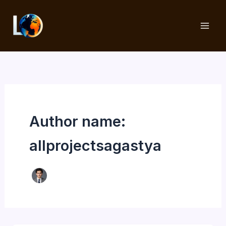
Skip
to
content
Author name:
allprojectsagastya