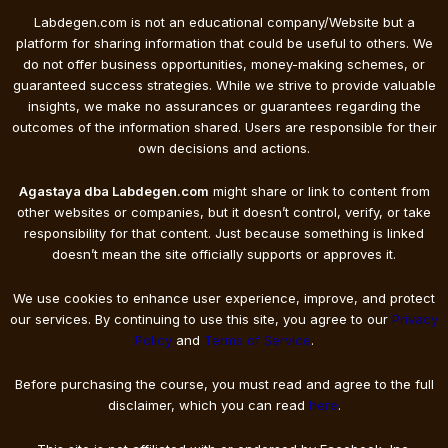
Labdegen.com is not an educational company/Website but a
platform for sharing information that could be useful to others. We
do not offer business opportunities, money-making schemes, or
guaranteed success strategies. While we strive to provide valuable
insights, we make no assurances or guarantees regarding the
outcomes of the information shared. Users are responsible for their
own decisions and actions.
Agastaya dba Labdegen.com
might share or link to content from
other websites or companies, but it doesn’t control, verify, or take
responsibility for that content. Just because something is linked
doesn’t mean the site officially supports or approves it.
We use cookies to enhance user experience, improve, and protect
our services. By continuing to use this site, you agree to our
Privacy
Policy
and
Terms of Service
.
Before purchasing the course, you must read and agree to the full
disclaimer, which you can read
here
.