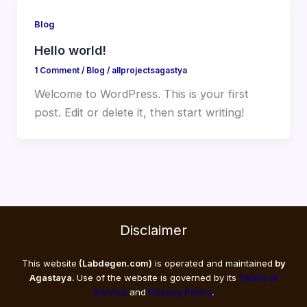
Blog
Hello world!
1 Comment
/
Blog
/
allprojectsagastya
Welcome to WordPress. This is your first
post. Edit or delete it, then start writing!
Disclaimer
This website
(Labdegen.com)
is operated and maintained
by
Agastaya.
Use of the website is governed by its
Terms of
Service
and
Privacy Policy
.