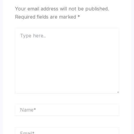
Your email address will not be published.
Required fields are marked
*
Type
here..
Name*
Email*