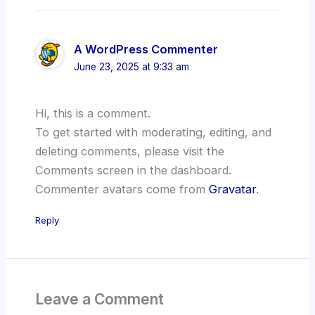
A WordPress Commenter
June 23, 2025 at 9:33 am
Hi, this is a comment.
To get started with moderating, editing, and
deleting comments, please visit the
Comments screen in the dashboard.
Commenter avatars come from
Gravatar
.
Reply
Leave a Comment