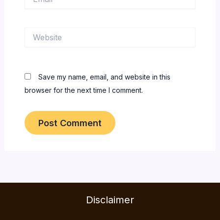
Website
Save my name, email, and website in this
browser for the next time I comment.
Disclaimer