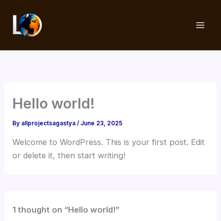
Skip
to
content
Hello world!
By
allprojectsagastya
/
June 23, 2025
Welcome to WordPress. This is your first post. Edit
or delete it, then start writing!
1 thought on “Hello world!”