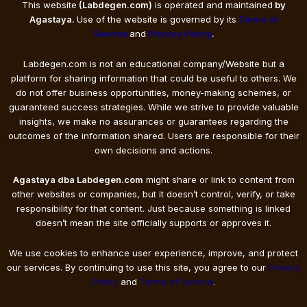
This website
(Labdegen.com)
is operated and maintained
by
Agastaya.
Use of the website is governed by its
Terms of
Service
and
Privacy Policy
.
Labdegen.com is not an educational company/Website but a
platform for sharing information that could be useful to others. We
do not offer business opportunities, money-making schemes, or
guaranteed success strategies. While we strive to provide valuable
insights, we make no assurances or guarantees regarding the
outcomes of the information shared. Users are responsible for their
own decisions and actions.
Agastaya dba Labdegen.com
might share or link to content from
other websites or companies, but it doesn’t control, verify, or take
responsibility for that content. Just because something is linked
doesn’t mean the site officially supports or approves it.
We use cookies to enhance user experience, improve, and protect
our services. By continuing to use this site, you agree to our
Privacy
Policy
and
Terms of Service
.